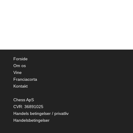
Forside
Om os
Vine
Franciacorta
Kontakt
Chess ApS
CVR: 36891025
Handels betingelser / privatliv
Handelsbetingelser