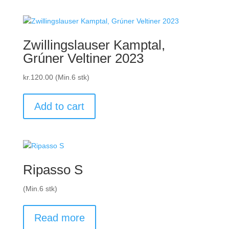
Zwillingslauser Kamptal,
Grúner Veltiner 2023
kr.
120.00
(Min.6 stk)
Add to cart
Ripasso S
(Min.6 stk)
Read more