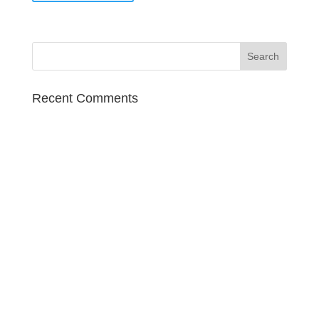
Recent Comments