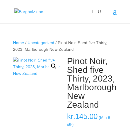
Home
/
Uncategorized
/ Pinot Noir, Shed five Thirty,
2023, Marlborough New Zealand
Pinot Noir,
Shed five
Thirty, 2023,
Marlborough
New
Zealand
kr.
145.00
(Min.6
stk)