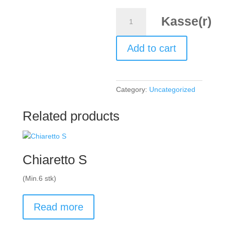
Pinot
Kasse(r)
Noir,
Shed
Add to cart
five
Thirty,
2023,
Marlborough
Category:
Uncategorized
New
Zealand
Related products
quantity
Chiaretto S
(Min.6 stk)
Read more