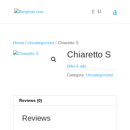
Home
/
Uncategorized
/ Chiaretto S
Chiaretto S
(Min.6 stk)
Category:
Uncategorized
Reviews (0)
Reviews