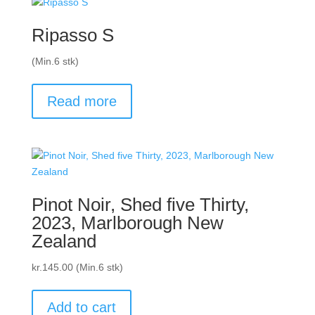
Ripasso S
(Min.6 stk)
Read more
Pinot Noir, Shed five Thirty,
2023, Marlborough New
Zealand
kr.
145.00
(Min.6 stk)
Add to cart