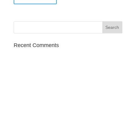
Recent Comments