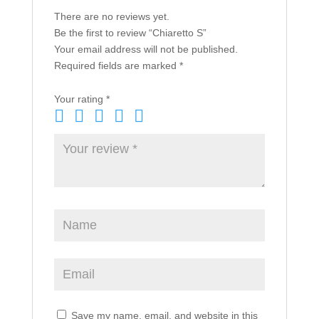
There are no reviews yet.
Be the first to review “Chiaretto S”
Your email address will not be published.
Required fields are marked
*
Your rating
*
Save my name, email, and website in this