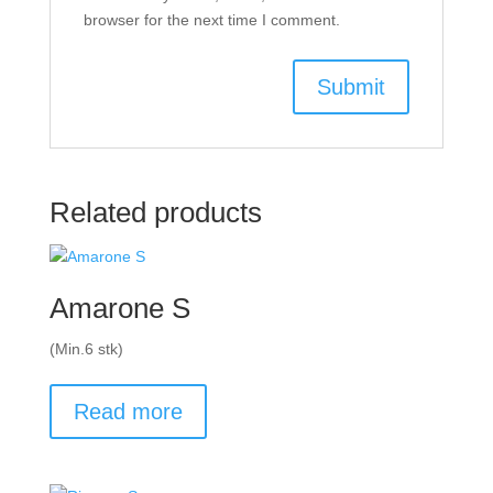
browser for the next time I comment.
Related products
Amarone S
(Min.6 stk)
Read more