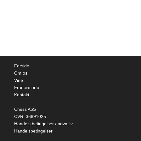
Forside
Om os
Vine
Franciacorta
Kontakt
Chess ApS
CVR: 36891025
Handels betingelser / privatliv
Handelsbetingelser