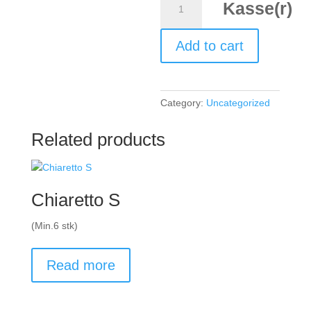
Kasse(r)
Kamptal,
Grúner
Add to cart
Veltiner
2023
quantity
Category:
Uncategorized
Related products
Chiaretto S
(Min.6 stk)
Read more