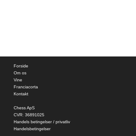
Forside
Om os
Vine
Franciacorta
Kontakt
Chess ApS
CVR: 36891025
Handels betingelser / privatliv
Handelsbetingelser