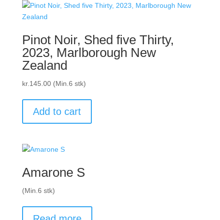
Pinot Noir, Shed five Thirty,
2023, Marlborough New
Zealand
kr.
145.00
(Min.6 stk)
Add to cart
Amarone S
(Min.6 stk)
Read more