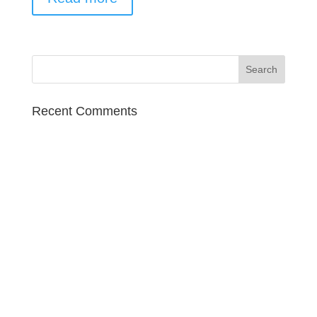
Recent Comments