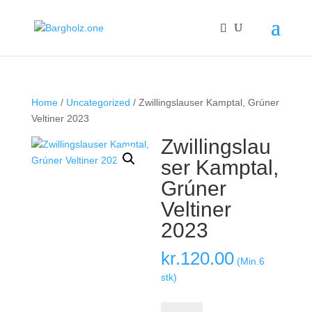
Home
/
Uncategorized
/ Zwillingslauser Kamptal, Grúner
Veltiner 2023
Zwillingslau
ser Kamptal,
Grúner
Veltiner
2023
kr.
120.00
(Min.6
stk)
Zwillingslauser