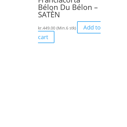
Bélon Du Bélon –
SATÈN
Add to
kr.
449.00
(Min.6 stk)
cart
Forside
Om os
Vine
Franciacorta
Kontakt
Chess ApS
CVR: 36891025
Handels betingelser /