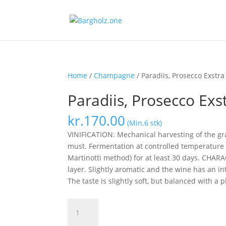
Home
/
Champagne
/ Paradiis, Prosecco Exstra
Paradiis, Prosecco Exs
kr.
170.00
(Min.6 stk)
VINIFICATION: Mechanical harvesting of the gr
must.
Fermentation at controlled temperature f
Martinotti method) for at least 30 days.
CHARACT
layer.
Slightly aromatic and the wine has an in
The taste is slightly soft, but balanced with a 
Paradiis,
Prosecco