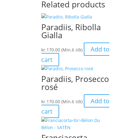
Related products
Paradiis, Ribolla
Gialla
Add to
kr.
170.00
(Min.6 stk)
cart
Paradiis, Prosecco
rosé
Add to
kr.
170.00
(Min.6 stk)
cart
Franciacorta