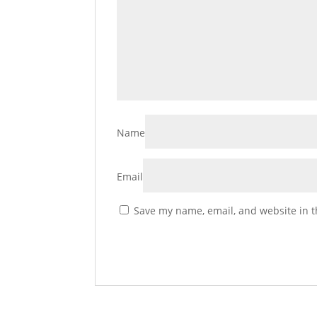
Name
Email
Save my name, email, and website in t