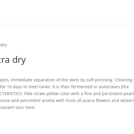
 dry
tra dry
apes, immediate separation of the skins by soft pressing.
Cleaning
or 10 days in steel tanks.
It is then fermented in autoclaves (the
ERISTICS: Pale straw yellow color with a fine and persistent pear
tense and persistent aroma with hints of acacia flowers and wisteri
pleasant sour tone.