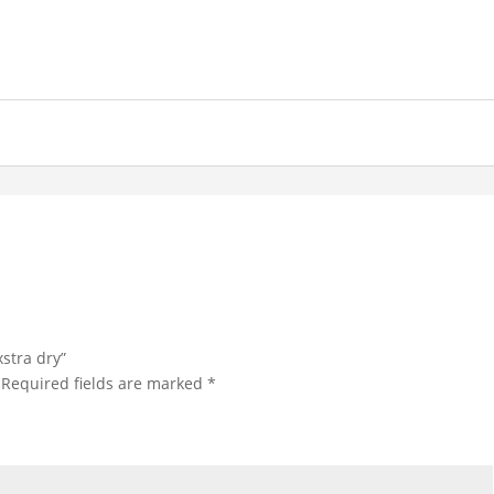
xstra dry”
Required fields are marked
*