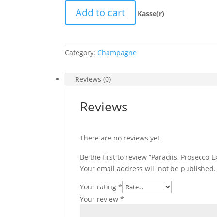
Exstra
Add to cart
dry
Kasse(r)
quantity
Category:
Champagne
Reviews (0)
Reviews
There are no reviews yet.
Be the first to review “Paradiis, Prosecco E
Your email address will not be published.
Your rating
*
Your review
*