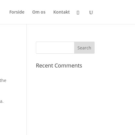
Forside
Om os
Kontakt
Recent Comments
 the
l
a.