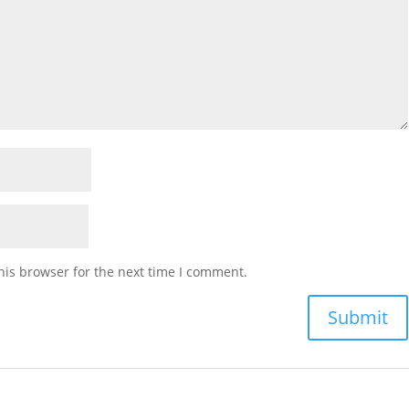
his browser for the next time I comment.