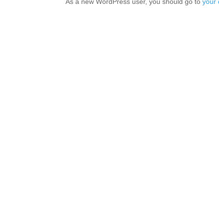
As a new WordPress user, you should go to
your