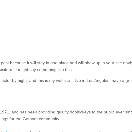
 post because it will stay in one place and will show up in your site na
isitors. It might say something like this:
 actor by night, and this is my website. I live in Los Angeles, have a g
1, and has been providing quality doohickeys to the public ever sin
hings for the Gotham community.