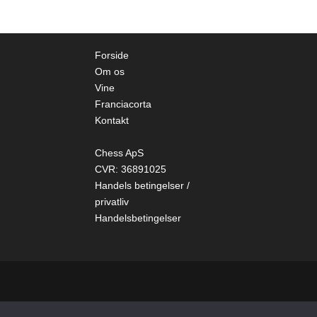
Forside
Om os
Vine
Franciacorta
Kontakt
Chess ApS
CVR: 36891025
Handels betingelser /
privatliv
Handelsbetingelser