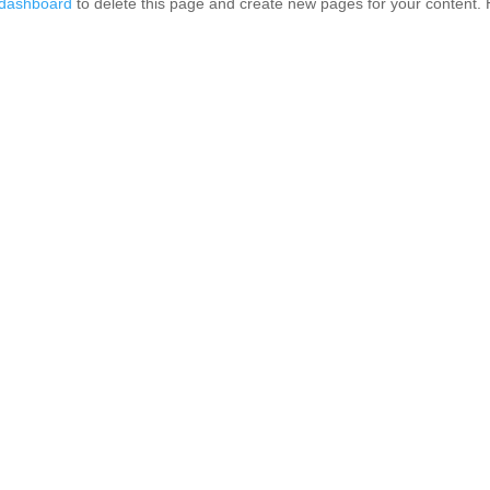
 dashboard
to delete this page and create new pages for your content. 