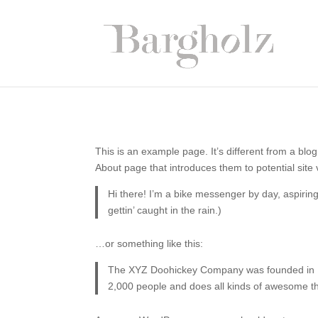
This is an example page. It’s different from a blog
About page that introduces them to potential site v
Hi there! I’m a bike messenger by day, aspiring
gettin’ caught in the rain.)
…or something like this:
The XYZ Doohickey Company was founded in 197
2,000 people and does all kinds of awesome t