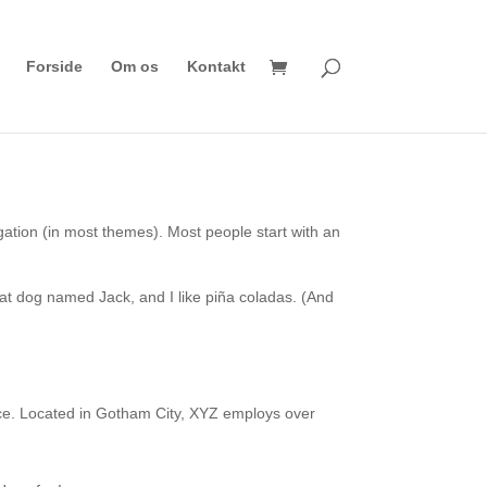
Forside
Om os
Kontakt
vigation (in most themes). Most people start with an
reat dog named Jack, and I like piña coladas. (And
ce. Located in Gotham City, XYZ employs over